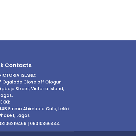
ck Contacts
VICTORIA ISLAND:
7 Ogalade Close off Ologun
Agbaje Street, Victoria Island,
Lagos.
LEKKI:
64B Emma Abimbola Cole, Lekki
Phase I, Lagos
08106219466 | 09010366444