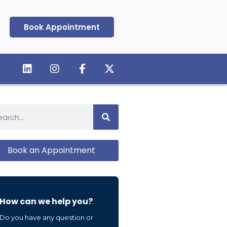
Book Appointment
Book an Appointment
How can we help you?
Do you have any question or