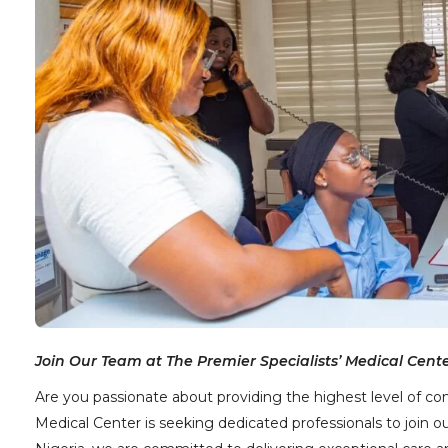
Join Our Team at The Premier Specialists’ Medical Cente
Are you passionate about providing the highest level of co
Medical Center is seeking dedicated professionals to join 