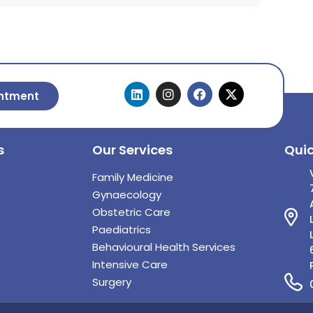
ntment
s
Our Services
Qui
Family Medicine
Gynaecology
Obstetric Care
Paediatrics
Behavioural Health Services
Intensive Care
Surgery