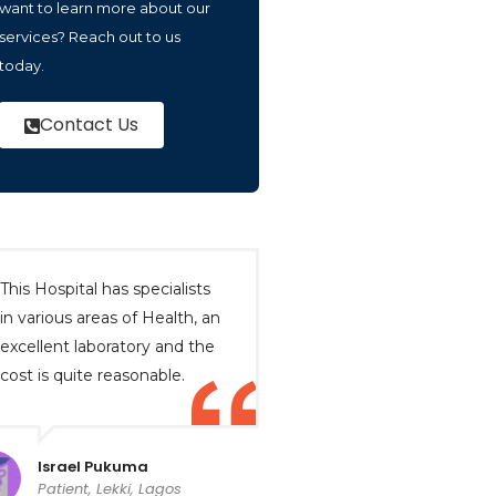
want to learn more about our
services? Reach out to us
today.
Contact Us
This Hospital has specialists
in various areas of Health, an
excellent laboratory and the
cost is quite reasonable.
Israel Pukuma
Patient, Lekki, Lagos