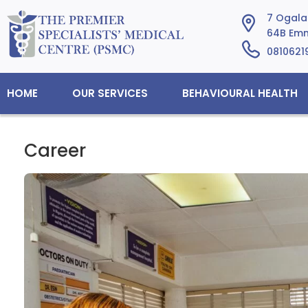
7 Ogalad
64B Emm
0810621
HOME
OUR SERVICES
BEHAVIOURAL HEALTH
Career