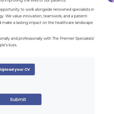
d improving the lives of our patients.
 opportunity to work alongside renowned specialists in
logy. We value innovation, teamwork, and a patient-
nd make a lasting impact on the healthcare landscape
ally and professionally with The Premier Specialists’
e’s lives.
Upload your CV
Submit