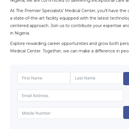
Nigeria, we are committed to delivering exceptional care an
At The Premier Specialists’ Medical Center, you’ll have the
a state-of-the-art facility equipped with the latest techno
centered approach. Join us to contribute your expertise a
in Nigeria.
Explore rewarding career opportunities and grow both person
Medical Center. Together, we can make a difference in peopl