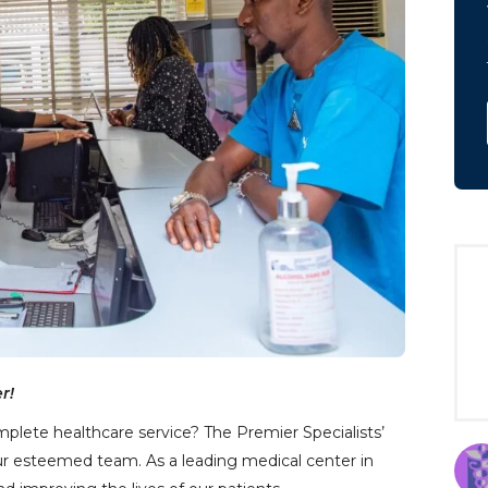
r!
mplete healthcare service? The Premier Specialists’
our esteemed team. As a leading medical center in