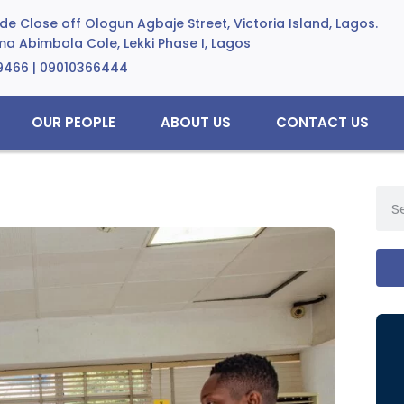
e Close off Ologun Agbaje Street, Victoria Island, Lagos.
a Abimbola Cole, Lekki Phase I, Lagos
9466 | 09010366444
OUR PEOPLE
ABOUT US
CONTACT US