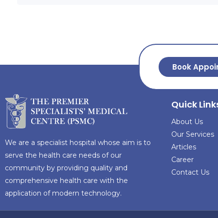
Book Appoi
Quick Link
About Us
Our Services
We are a specialist hospital whose aim is to
Articles
serve the health care needs of our
Career
community by providing quality and
Contact Us
comprehensive health care with the
application of modern technology.