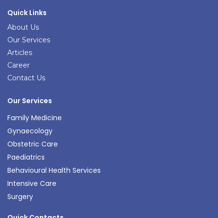
Quick Links
About Us
Our Services
Articles
Career
Contact Us
Our Services
Family Medicine
Gynaecology
Obstetric Care
Paediatrics
Behavioural Health Services
Intensive Care
Surgery
Quick Contacts