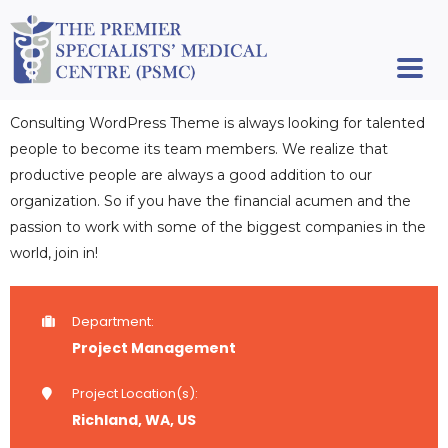
Consulting WordPress Theme is always looking for talented
people to become its team members. We realize that
productive people are always a good addition to our
organization. So if you have the financial acumen and the
passion to work with some of the biggest companies in the
world, join in!
Department:
Project Management
Project Location(s):
Richland, WA, US