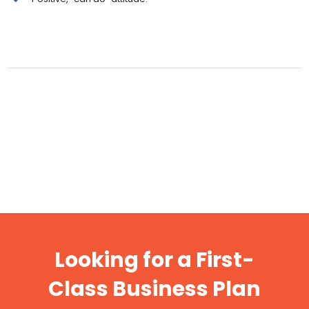
Looking for a First-
Class Business Plan