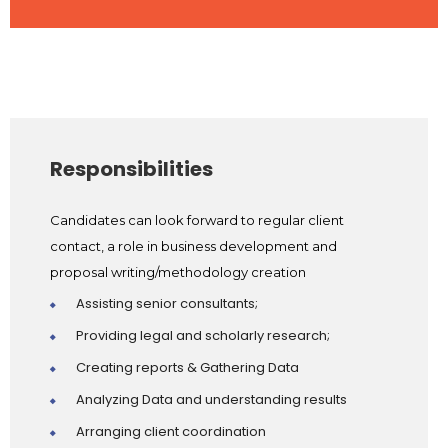
Responsibilities
Candidates can look forward to regular client
contact, a role in business development and
proposal writing/methodology creation
Assisting senior consultants;
Providing legal and scholarly research;
Creating reports & Gathering Data
Analyzing Data and understanding results
Arranging client coordination