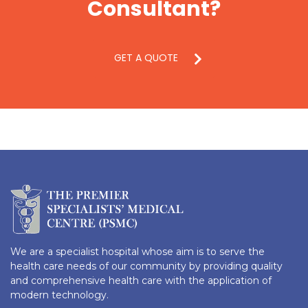
Consultant?
GET A QUOTE
We are a specialist hospital whose aim is to serve the
health care needs of our community by providing quality
and comprehensive health care with the application of
modern technology.