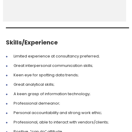
Skills/Experience
Limited experience at consultancy preferred;
Great interpersonal communication skills;
Keen eye for spotting data trends;
Great analytical skills;
A keen grasp of information technology;
Professional demeanor;
Personal accountability and strong work ethic;
Professional, able to interact with vendors/clients;
Positive, “can do” attitude.