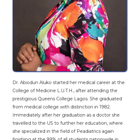
Dr. Abiodun Aluko started her medical career at the
College of Medicine L.U.T.H., after attending the
prestigious Queens College Lagos. She graduated
from medical college with distinction in 1982.
Immediately after her graduation as a doctor she
travelled to the US to further her education, where
she specialized in the field of Peadiatrics again
finishing at the 99% of all students nationwide in