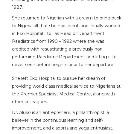
1987.
She returned to Nigerian with a dream to bring back
to Nigeria all that she had learnt, and initially worked
in Eko Hospital Ltd., as Head of Department
Paediatrics from 1990 – 1992 where she was
credited with resuscitating a previously non
performing Paediatric Department and lifting it to
never seen before heights prior to her departure.
She left Eko Hospital to pursue her dream of
providing world class medical service to Nigerians at
the Premier Specialist Medical Centre, along with
other colleagues.
Dr. Aluko is an entrepreneur, a philanthropist, a
believer in the continuous learning and self-
improvement, and a sports and yoga enthusiast.