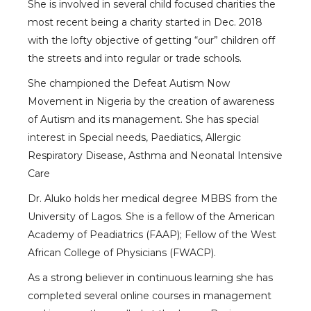
She is involved in several child focused charities the
most recent being a charity started in Dec. 2018
with the lofty objective of getting “our” children off
the streets and into regular or trade schools.
She championed the Defeat Autism Now
Movement in Nigeria by the creation of awareness
of Autism and its management. She has special
interest in Special needs, Paediatics, Allergic
Respiratory Disease, Asthma and Neonatal Intensive
Care
Dr. Aluko holds her medical degree MBBS from the
University of Lagos. She is a fellow of the American
Academy of Peadiatrics (FAAP); Fellow of the West
African College of Physicians (FWACP).
As a strong believer in continuous learning she has
completed several online courses in management