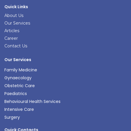
Quick Links
About Us
Our Services
Articles
Career
Contact Us
Our Services
Family Medicine
Gynaecology
Obstetric Care
Paediatrics
Behavioural Health Services
Intensive Care
Surgery
Quick Contacts