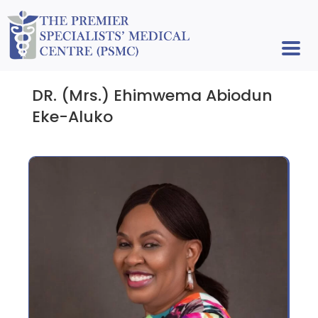
DR. (Mrs.) Ehimwema Abiodun
Eke-Aluko