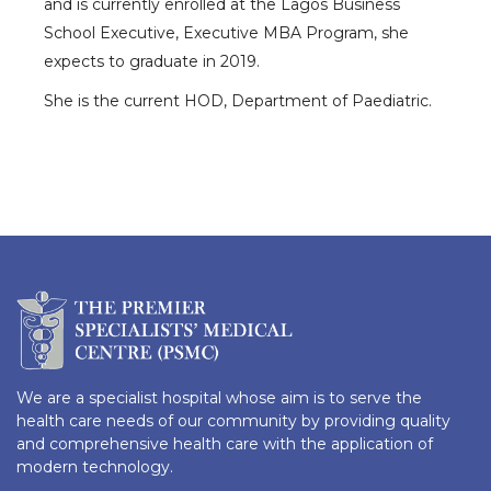
and is currently enrolled at the Lagos Business
School Executive, Executive MBA Program, she
expects to graduate in 2019.
She is the current HOD, Department of Paediatric.
We are a specialist hospital whose aim is to serve the
health care needs of our community by providing quality
and comprehensive health care with the application of
modern technology.