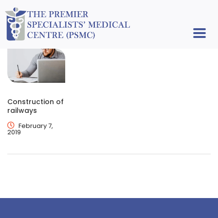
Construction of
railways
February 7,
2019