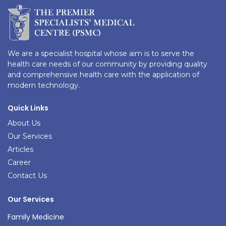
We are a specialist hospital whose aim is to serve the
health care needs of our community by providing quality
and comprehensive health care with the application of
modern technology.
Quick Links
About Us
Our Services
Articles
Career
Contact Us
Our Services
Family Medicine