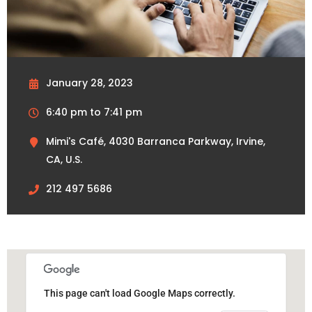
January 28, 2023
6:40 pm to 7:41 pm
Mimi's Café, 4030 Barranca Parkway, Irvine,
CA, U.S.
212 497 5686
This page can't load Google Maps correctly.