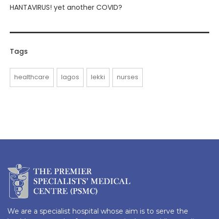
HANTAVIRUS! yet another COVID?
Tags
healthcare
lagos
lekki
nurses
We are a specialist hospital whose aim is to serve the