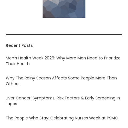
Recent Posts
Men’s Health Week 2026: Why More Men Need to Prioritize
Their Health
Why The Rainy Season Affects Some People More Than
Others
Liver Cancer: Symptoms, Risk Factors & Early Screening in
Lagos
The People Who Stay: Celebrating Nurses Week at PSMC