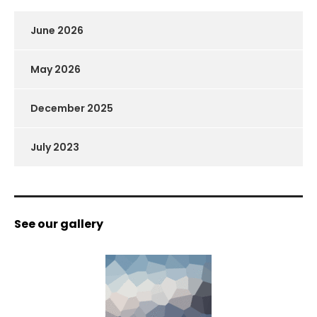
June 2026
May 2026
December 2025
July 2023
See our gallery