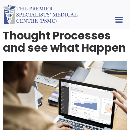
Thought Processes
and see what Happen