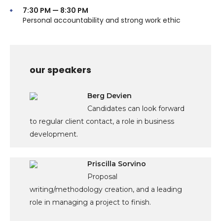
7:30 PM — 8:30 PM
Personal accountability and strong work ethic
our speakers
Berg Devien
Candidates can look forward
to regular client contact, a role in business
development.
Priscilla Sorvino
Proposal
writing/methodology creation, and a leading
role in managing a project to finish.