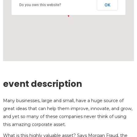
OK
Do you own this website?
event description
Many businesses, large and small, have a huge source of
great ideas that can help them improve, innovate, and grow,
and yet so many of these companies never think of using
this amazing corporate asset.
What is this highly valuable asset? Says Morgan Fraud, the