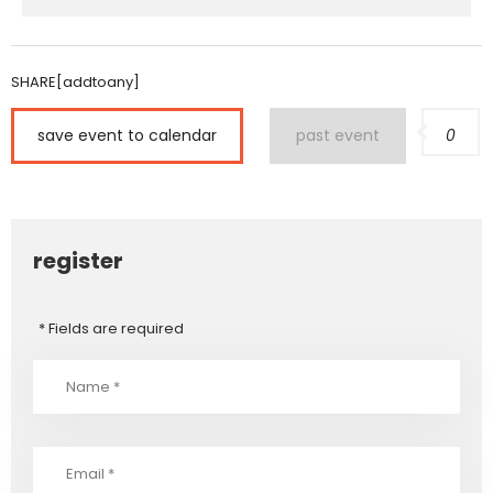
SHARE[addtoany]
save event to calendar
past event
0
register
* Fields are required