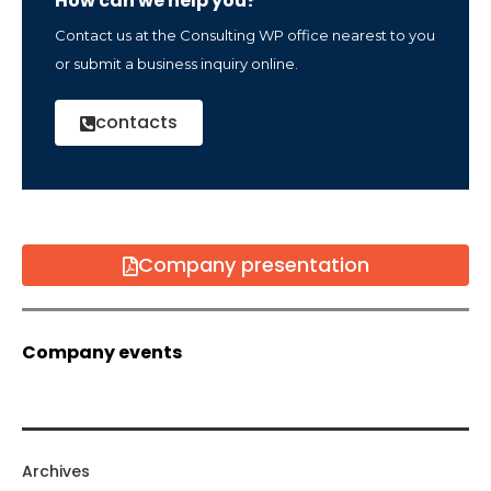
How can we help you?
Contact us at the Consulting WP office nearest to you
or submit a business inquiry online.
contacts
Company presentation
Company events
Archives