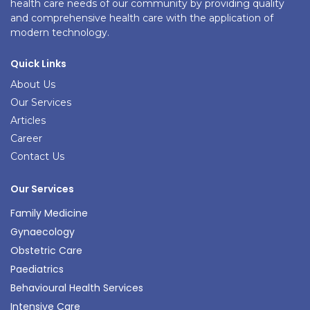
health care needs of our community by providing quality
and comprehensive health care with the application of
modern technology.
Quick Links
About Us
Our Services
Articles
Career
Contact Us
Our Services
Family Medicine
Gynaecology
Obstetric Care
Paediatrics
Behavioural Health Services
Intensive Care