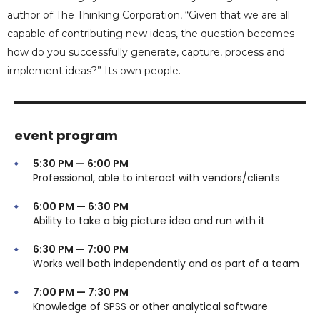
author of The Thinking Corporation, “Given that we are all
capable of contributing new ideas, the question becomes
how do you successfully generate, capture, process and
implement ideas?” Its own people.
event program
5:30 PM — 6:00 PM
Professional, able to interact with vendors/clients
6:00 PM — 6:30 PM
Ability to take a big picture idea and run with it
6:30 PM — 7:00 PM
Works well both independently and as part of a team
7:00 PM — 7:30 PM
Knowledge of SPSS or other analytical software