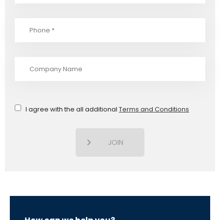
I agree with the all additional
Terms and Conditions
JOIN